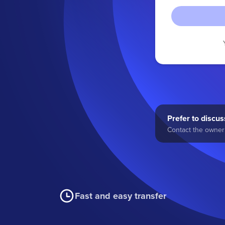
Prefer to discuss
Contact the owner 
Fast and easy transfer