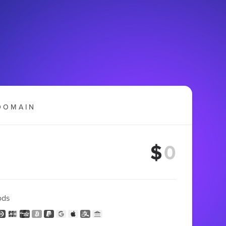
DOMAIN
$
ods