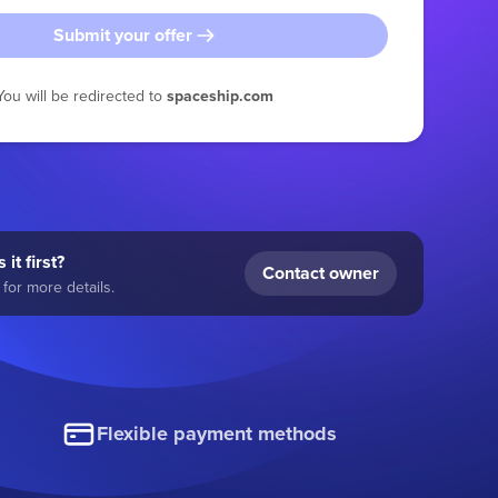
Submit your offer
You will be redirected to
spaceship.com
 it first?
Contact owner
for more details.
Flexible payment methods