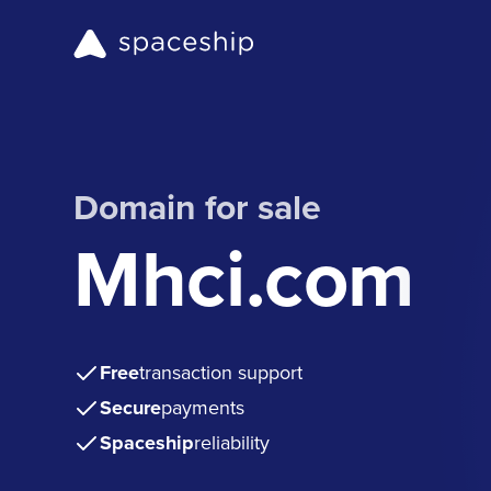
Domain for sale
Mhci.com
Free
transaction support
Secure
payments
Spaceship
reliability