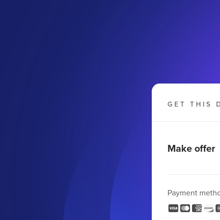
GET THIS 
Make offer
Payment meth