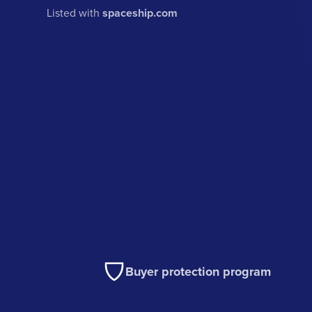
Listed with
spaceship.com
Buyer protection program